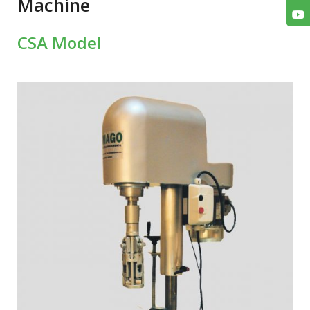
Machine
CSA Model