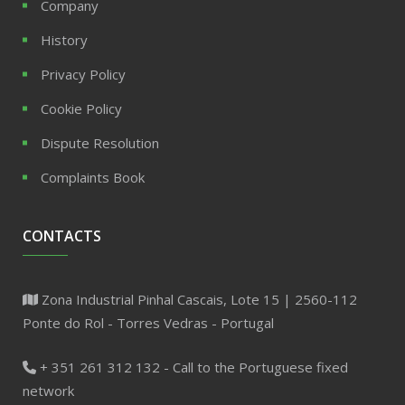
Company
History
Privacy Policy
Cookie Policy
Dispute Resolution
Complaints Book
CONTACTS
Zona Industrial Pinhal Cascais, Lote 15 | 2560-112
Ponte do Rol - Torres Vedras - Portugal
+ 351 261 312 132 - Call to the Portuguese fixed
network