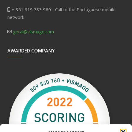
+ 351 919 733 960 - Call to the Portuguese mobile
network
geral@vismago.com
AWARDED COMPANY