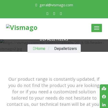
geral@vismago.com
Toggl
naviga
DEPALLETIZERS
Home
/
Depalletizers
Our product range is constantly updated, if
you do not find the product you are looking
for or if you need a customized solution
tailored to your needs do not hesitate to
contact us, our technical team will be at your