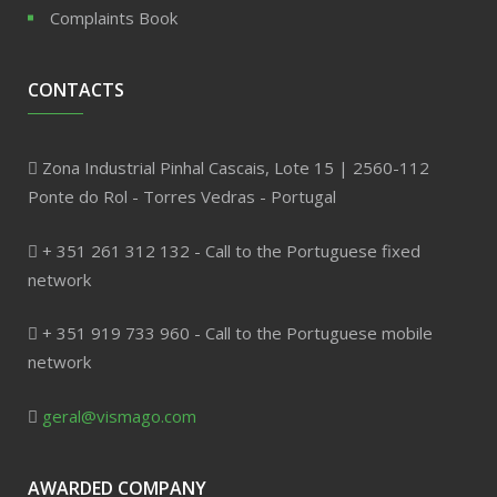
Complaints Book
CONTACTS
Zona Industrial Pinhal Cascais, Lote 15 | 2560-112
Ponte do Rol - Torres Vedras - Portugal
+ 351 261 312 132 - Call to the Portuguese fixed
network
+ 351 919 733 960 - Call to the Portuguese mobile
network
geral@vismago.com
AWARDED COMPANY