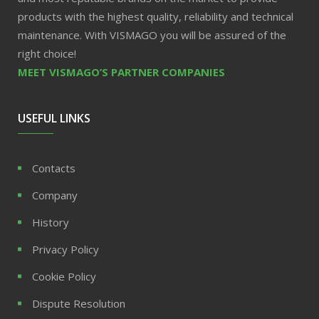
products with the highest quality, reliability and technical
maintenance. With VISMAGO you will be assured of the
right choice!
MEET VISMAGO’S PARTNER COMPANIES
USEFUL LINKS
Contacts
Company
History
Privacy Policy
Cookie Policy
Dispute Resolution