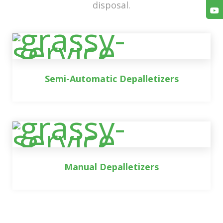
disposal.
Semi-Automatic Depalletizers
Manual Depalletizers