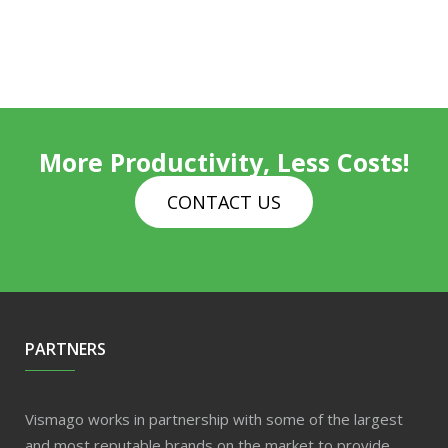
More Productivity, Less Costs!
CONTACT US
PARTNERS
Vismago works in partnership with some of the largest
and most reputable brands on the market to provide