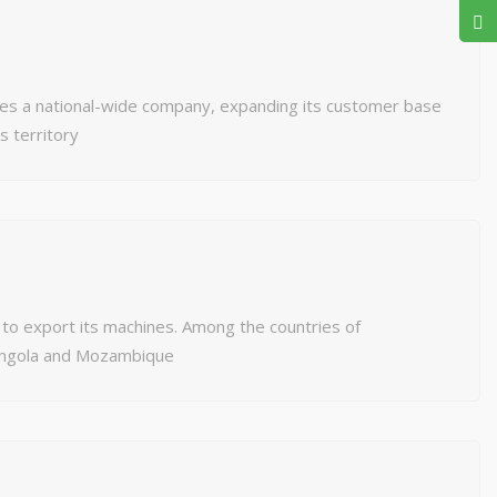
 a national-wide company, expanding its customer base
’s territory
o export its machines. Among the countries of
 Angola and Mozambique