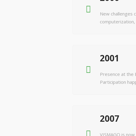
New challenges c
computerization,
2001
Presence at the E
Participation hap
2007
VISMAGO is now p