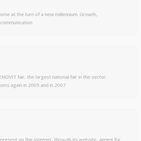
ome at the turn of a new millennium. Growth,
 communication
NOVIT fair, the largest national fair in the sector.
pens again in 2005 and in 2007
resent on the Internet, through its website, aiming for