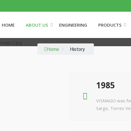
HOME
ABOUT US
ENGINEERING
PRODUCTS
HISTORY
Home
/
History
1985
VISMAGO was found
Sarge, Torres Ve