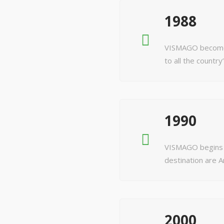
1988
VISMAGO becomes
to all the country
1990
VISMAGO begins t
destination are
2000