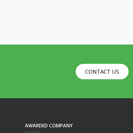
CONTACT US
AWARDED COMPANY