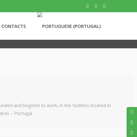
CONTACTS
ed and begined to work, in the facilities located in
dras – Portugal