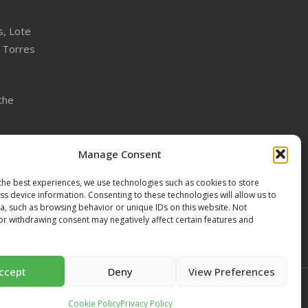
s, Lote
 Torres
the
the
Manage Consent
the best experiences, we use technologies such as cookies to store
s device information. Consenting to these technologies will allow us to
a, such as browsing behavior or unique IDs on this website. Not
or withdrawing consent may negatively affect certain features and
ccept
Deny
View Preferences
Cookie Policy
Privacy Policy