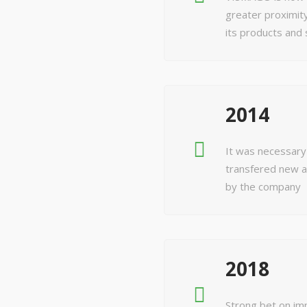
greater proximity
its products and 
2014
It was necessary
transfered new a
by the company
2018
Strong bet on im