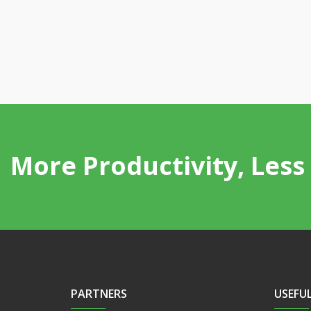
More Productivity, Less 
PARTNERS
USEFUL