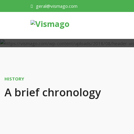
geral@vismago.com
HISTORY
A brief chronology