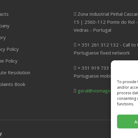
acts
Zona Industrial Pinhal Cascai
15 | 2560-112 Ponte do Rol -
pany
Vedras - Portugal
ory
+ 351 261 312 132 - Call to 
acy Policy
Portuguese fixed network
ie Policy
+ 351 919 733 960 - Call to 
ute Resolution
Portuguese mobile network
To provide 
laints Book
and/or acces
geral@vismago.com
process dat
consenting 
functions.
A
y