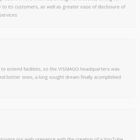
 to its customers, as well as greater ease of disclosure of
services
 to extend facilities, so the VISMAGO headquarters was
nd better ones, a long sought dream finally acomplished
proving our web presence with the creation of a YouTube