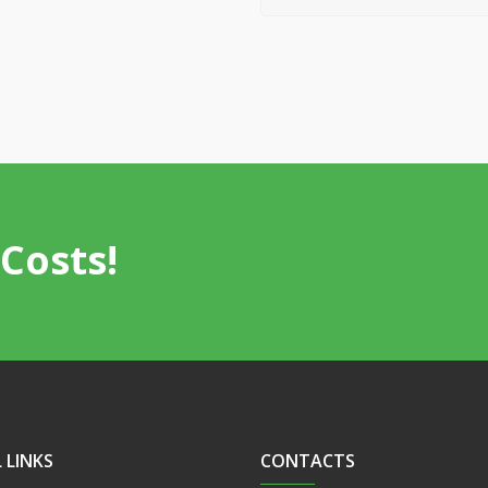
Costs!
 LINKS
CONTACTS