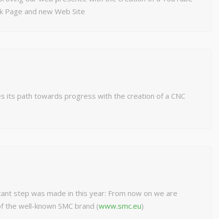
ok Page and new Web Site
s its path towards progress with the creation of a CNC
ant step was made in this year: From now on we are
 of the well-known SMC brand (
www.smc.eu
)