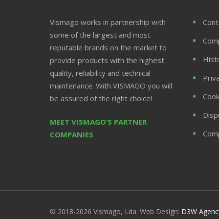
Vismago works in partnership with
Cont
some of the largest and most
Com
reputable brands on the market to
Hist
provide products with the highest
quality, reliability and technical
Priv
maintenance. With VISMAGO you will
Cook
be assured of the right choice!
Disp
MEET VISMAGO’S PARTNER
Comp
COMPANIES
© 2018-2026 Vismago, Lda. Web Design:
D3W Agenc