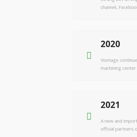
channel, Facebo
2020
Vismago continue
machining center
2021
A new and import
official partners