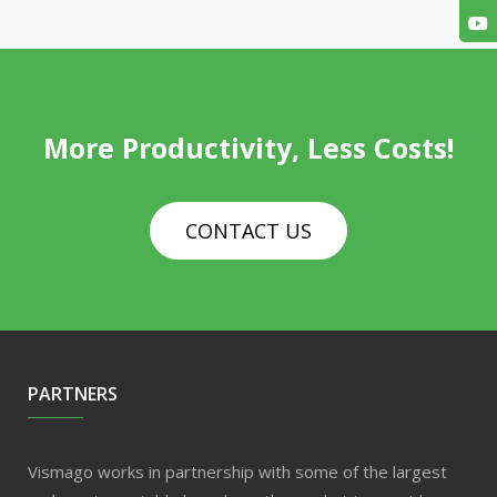
More Productivity, Less Costs!
CONTACT US
PARTNERS
Vismago works in partnership with some of the largest