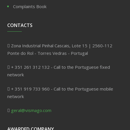
Complaints Book
CONTACTS
Zona Industrial Pinhal Cascais, Lote 15 | 2560-112
Ponte do Rol - Torres Vedras - Portugal
+ 351 261 312 132 - Call to the Portuguese fixed
network
+ 351 919 733 960 - Call to the Portuguese mobile
network
geral@vismago.com
AWARDED COMPANY