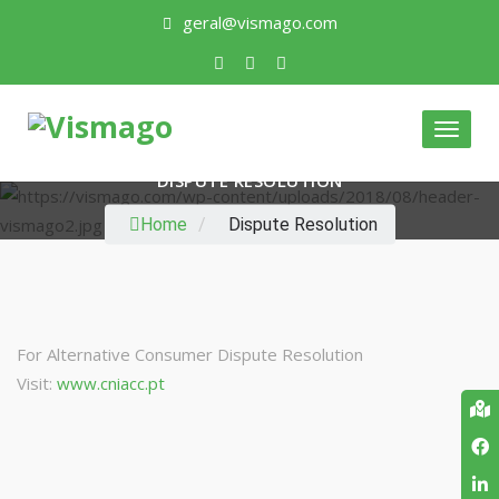
geral@vismago.com
Toggl
naviga
DISPUTE RESOLUTION
Home
/
Dispute Resolution
For Alternative Consumer Dispute Resolution
Visit:
www.cniacc.pt