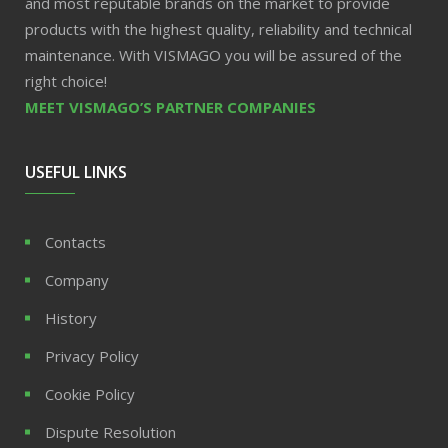
and most reputable brands on the market to provide
products with the highest quality, reliability and technical
maintenance. With VISMAGO you will be assured of the
right choice!
MEET VISMAGO’S PARTNER COMPANIES
USEFUL LINKS
Contacts
Company
History
Privacy Policy
Cookie Policy
Dispute Resolution