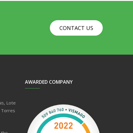
CONTACT US
AWARDED COMPANY
is, Lote
 Torres
 the