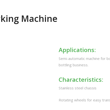
rking Machine
Applications:
Semi-automatic machine for bot
bottling business.
Characteristics:
Stainless steel chassis
Rotating wheels for easy tran