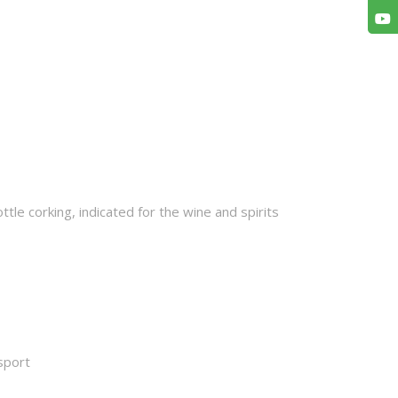
tle corking, indicated for the wine and spirits
sport