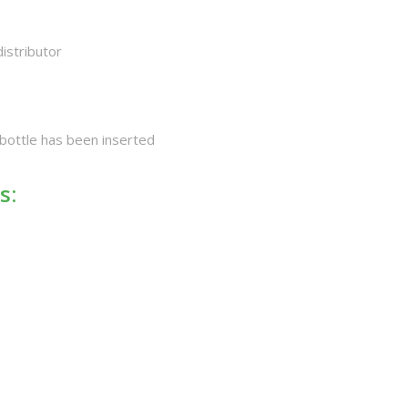
distributor
 bottle has been inserted
s: