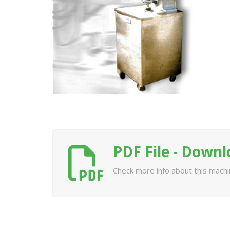
PDF File - Down
Check more info about this mach