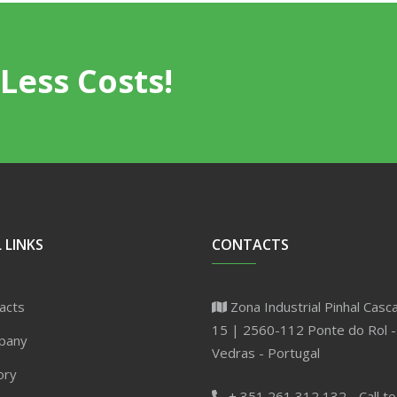
Less Costs!
 LINKS
CONTACTS
acts
Zona Industrial Pinhal Casca
15 | 2560-112 Ponte do Rol -
pany
Vedras - Portugal
ory
+ 351 261 312 132 - Call to