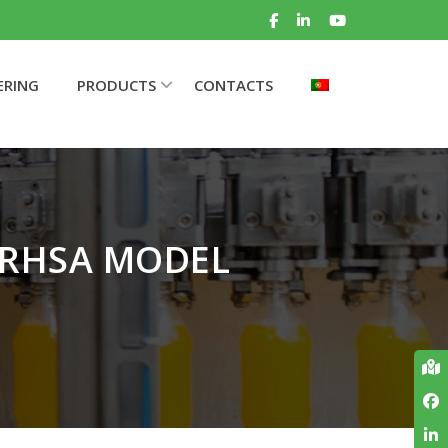
ERING
PRODUCTS
CONTACTS
 RHSA MODEL