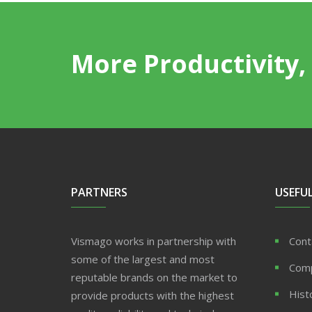
More Productivity, 
PARTNERS
USEFUL
Vismago works in partnership with
Cont
some of the largest and most
Com
reputable brands on the market to
Hist
provide products with the highest