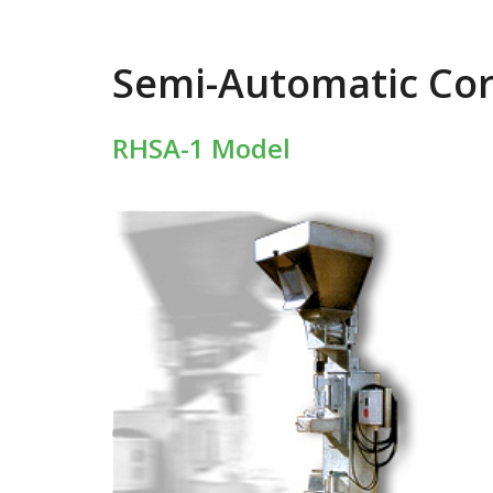
Semi-Automatic Co
RHSA-1 Model