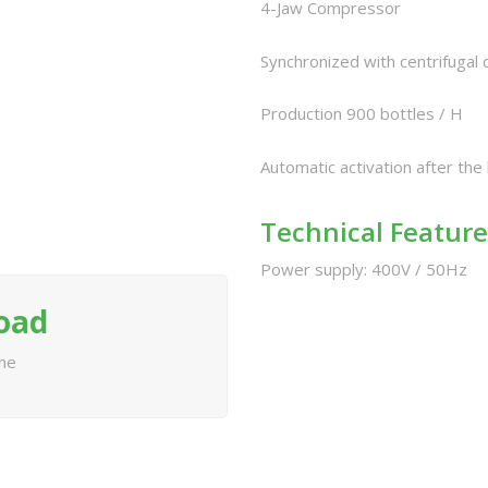
4-Jaw Compressor
Synchronized with centrifugal 
Production 900 bottles / H
Automatic activation after the
Technical Feature
Power supply: 400V / 50Hz
load
ine