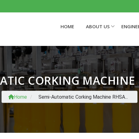
HOME
ABOUT US
ENGINE
ATIC CORKING MACHINE
Home
/
Semi-Automatic Corking Machine RHSA...