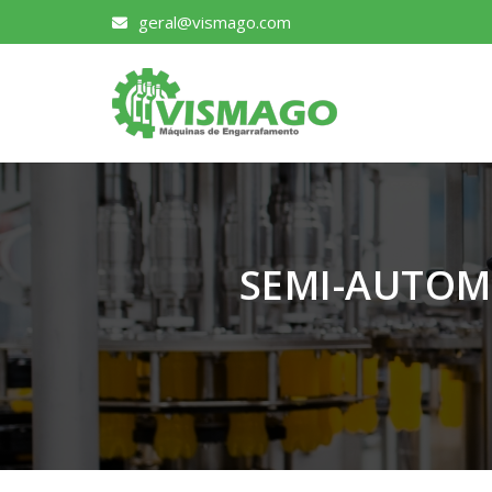
geral@vismago.com
SEMI-AUTOM