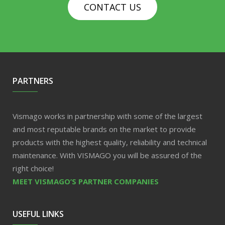
CONTACT US
PARTNERS
Vismago works in partnership with some of the largest
and most reputable brands on the market to provide
products with the highest quality, reliability and technical
maintenance. With VISMAGO you will be assured of the
right choice!
MEET VISMAGO’S PARTNER COMPANIES
USEFUL LINKS