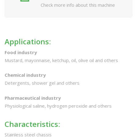
Check more info about this machine
Applications:
Food industry
Mustard, mayonnaise, ketchup, oil, olive oil and others
Chemical industry
Detergents, shower gel and others
Pharmaceutical industry
Physiological saline, hydrogen peroxide and others
Characteristics:
Stainless steel chassis