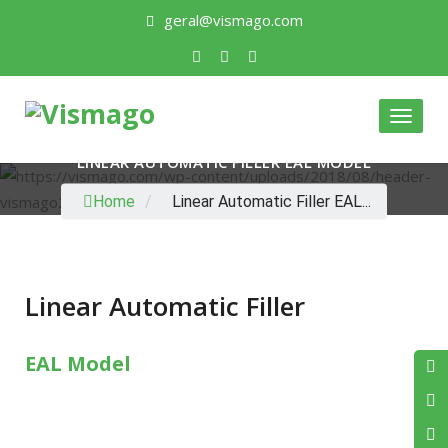
geral@vismago.com
Toggle
LINEAR AUTOMATIC FILLER EAL MODEL
Home
/
Linear Automatic Filler EAL...
Linear Automatic Filler
EAL Model