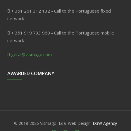
+ 351 261 312 132 - Call to the Portuguese fixed
network
+ 351 919 733 960 - Call to the Portuguese mobile
network
geral@vismago.com
AWARDED COMPANY
© 2018-2026 Vismago, Lda. Web Design:
D3W Agency