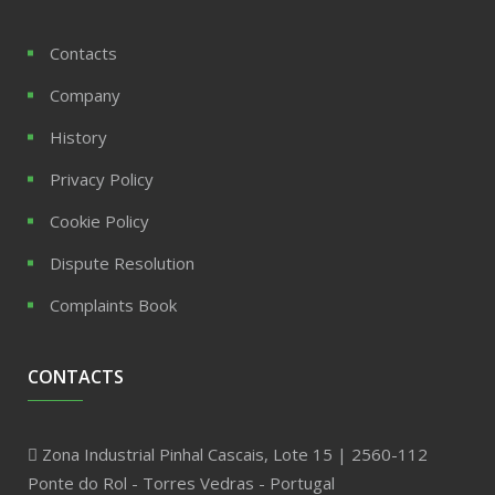
Contacts
Company
History
Privacy Policy
Cookie Policy
Dispute Resolution
Complaints Book
CONTACTS
Zona Industrial Pinhal Cascais, Lote 15 | 2560-112
Ponte do Rol - Torres Vedras - Portugal