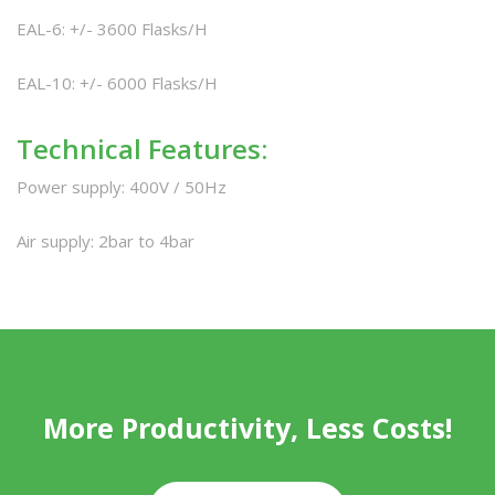
EAL-6: +/- 3600 Flasks/H
EAL-10: +/- 6000 Flasks/H
Technical Features:
Power supply: 400V / 50Hz
Air supply: 2bar to 4bar
More Productivity, Less Costs!