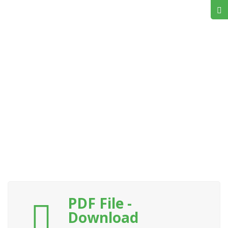
PDF File -
Download