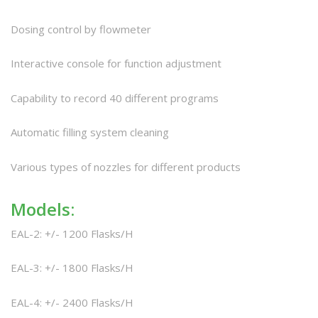
Dosing control by flowmeter
Interactive console for function adjustment
Capability to record 40 different programs
Automatic filling system cleaning
Various types of nozzles for different products
Models:
EAL-2: +/- 1200 Flasks/H
EAL-3: +/- 1800 Flasks/H
EAL-4: +/- 2400 Flasks/H