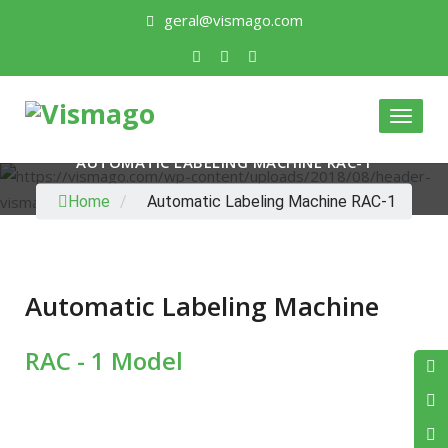
geral@vismago.com
Toggle
AUTOMATIC LABELING MACHINE RAC-1
Home
/
Automatic Labeling Machine RAC-1
Automatic Labeling Machine
RAC - 1 Model