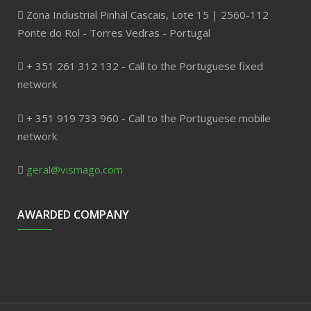
Zona Industrial Pinhal Cascais, Lote 15 | 2560-112
Ponte do Rol - Torres Vedras - Portugal
+ 351 261 312 132 - Call to the Portuguese fixed
network
+ 351 919 733 960 - Call to the Portuguese mobile
network
geral@vismago.com
AWARDED COMPANY