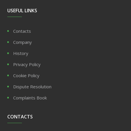
USEFUL LINKS
Contacts
Company
History
Privacy Policy
Cookie Policy
Dispute Resolution
Complaints Book
CONTACTS