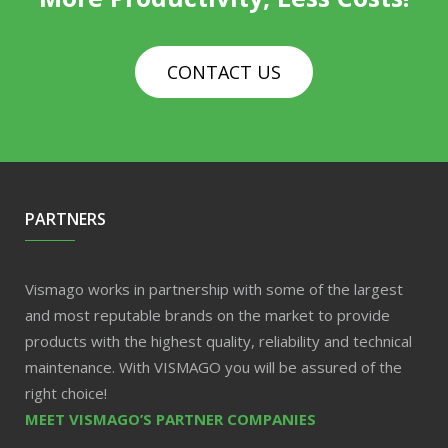
CONTACT US
PARTNERS
Vismago works in partnership with some of the largest
and most reputable brands on the market to provide
products with the highest quality, reliability and technical
maintenance. With VISMAGO you will be assured of the
right choice!
MEET VISMAGO’S PARTNER COMPANIES