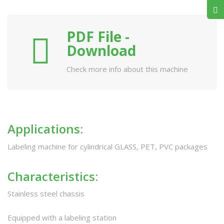
PDF File -
Download
Check more info about this machine
Applications:
Labeling machine for cylindrical GLASS, PET, PVC packages
Characteristics:
Stainless steel chassis
Equipped with a labeling station