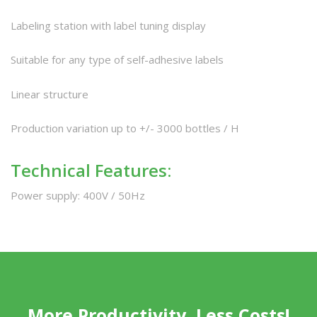
Labeling station with label tuning display
Suitable for any type of self-adhesive labels
Linear structure
Production variation up to +/- 3000 bottles / H
Technical Features:
Power supply: 400V / 50Hz
More Productivity, Less Costs!